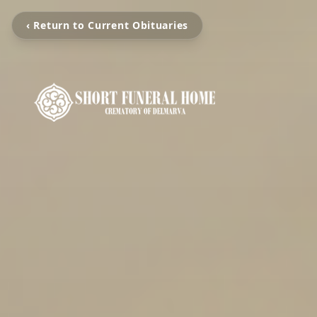
‹ Return to Current Obituaries