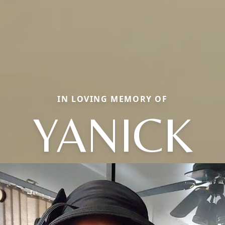
IN LOVING MEMORY OF
YANICK