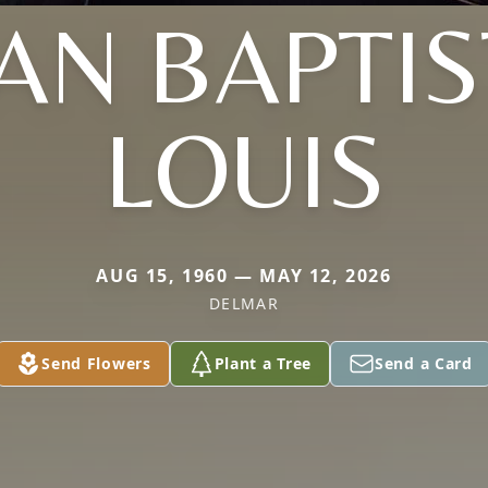
EAN BAPTIS
LOUIS
AUG 15, 1960 — MAY 12, 2026
DELMAR
Send Flowers
Plant a Tree
Send a Card