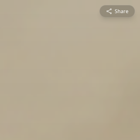
Share