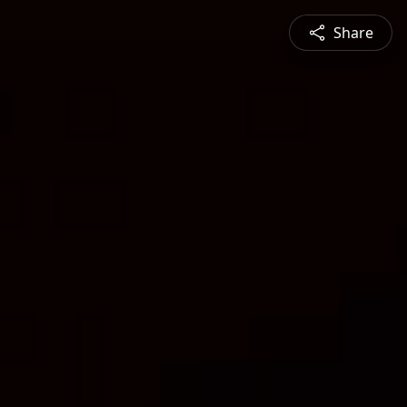
Share