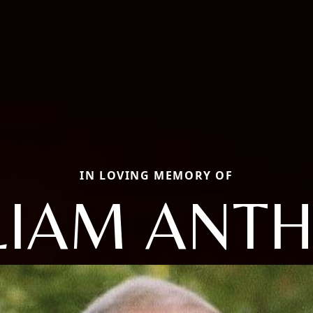
IN LOVING MEMORY OF
LIAM ANT