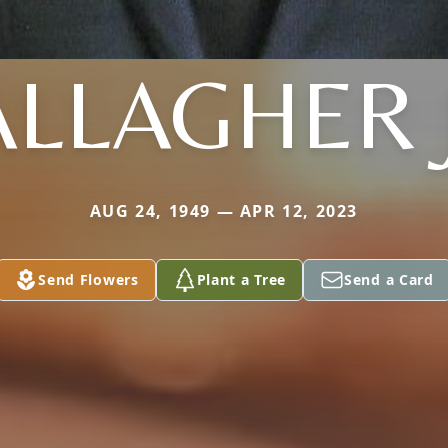
LLAGHER 
AUG 24, 1949 — APR 12, 2023
Send Flowers
Plant a Tree
Send a Card