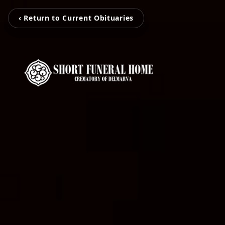
‹ Return to Current Obituaries