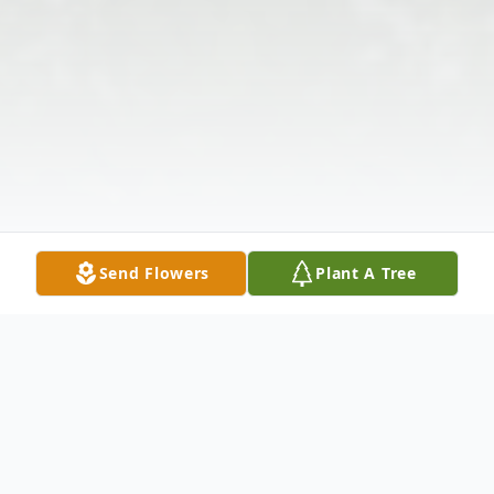
Send Flowers
Plant A Tree