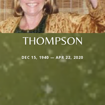
THOMPSON
DEC 15, 1940 — APR 22, 2020