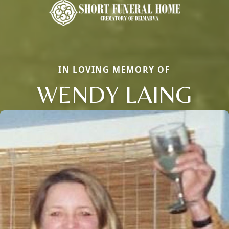
IN LOVING MEMORY OF
WENDY LAING