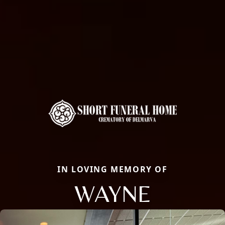
IN LOVING MEMORY OF
WAYNE