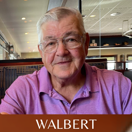
WALBERT