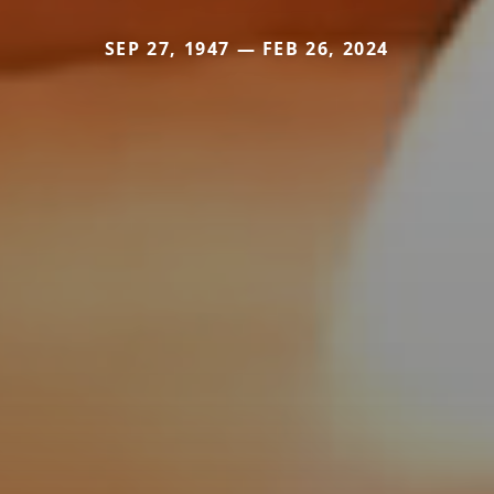
SEP 27, 1947 — FEB 26, 2024