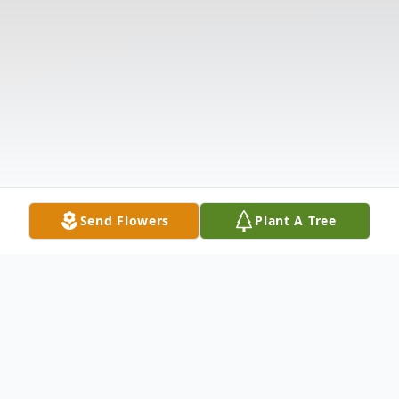
Send Flowers
Plant A Tree