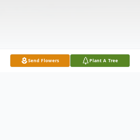
Send Flowers
Plant A Tree
Obituary