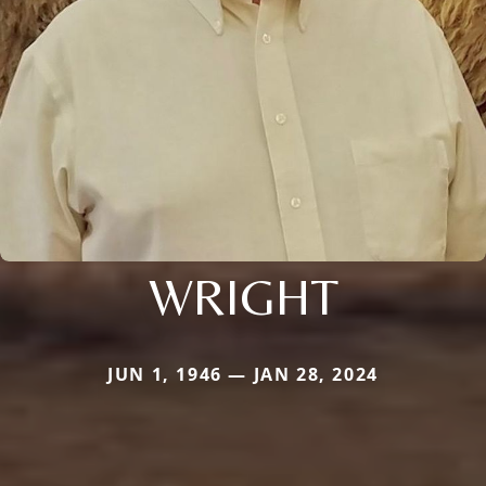
WRIGHT
JUN 1, 1946 — JAN 28, 2024