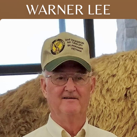
WARNER LEE