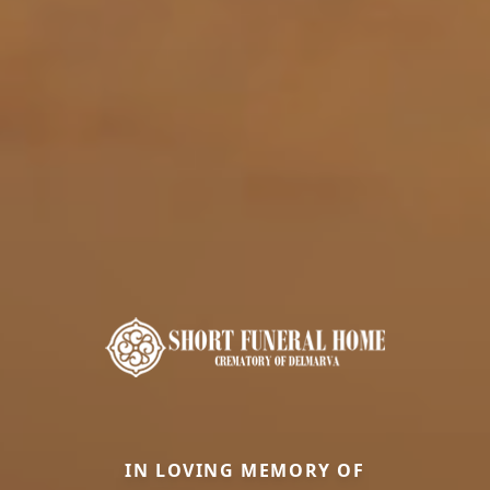
IN LOVING MEMORY OF