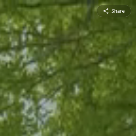
Share