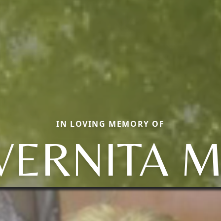
IN LOVING MEMORY OF
VERNITA M