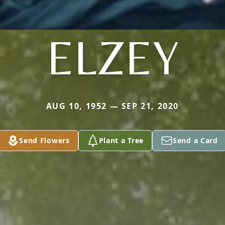
ELZEY
AUG 10, 1952 — SEP 21, 2020
Send Flowers
Plant a Tree
Send a Card