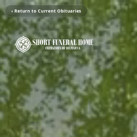
‹ Return to Current Obituaries