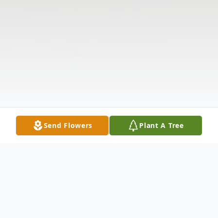
Send Flowers
Plant A Tree