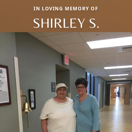
IN LOVING MEMORY OF
SHIRLEY S.