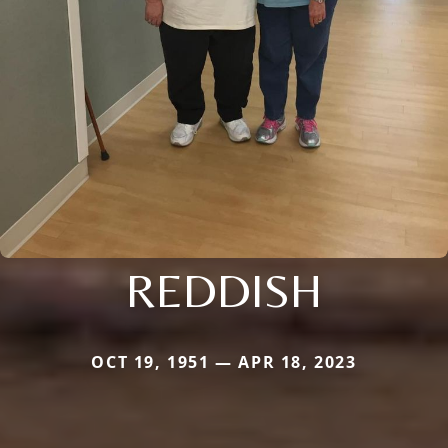
REDDISH
OCT 19, 1951 — APR 18, 2023