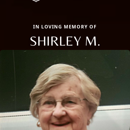
IN LOVING MEMORY OF
SHIRLEY M.