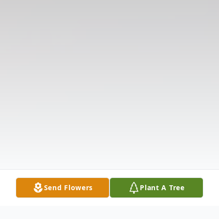
Send Flowers
Plant A Tree