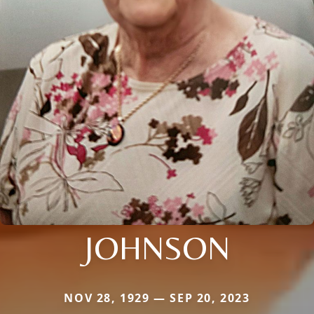
JOHNSON
NOV 28, 1929 — SEP 20, 2023