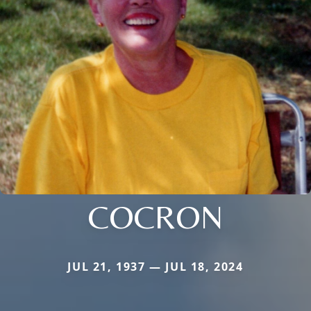
COCRON
JUL 21, 1937 — JUL 18, 2024