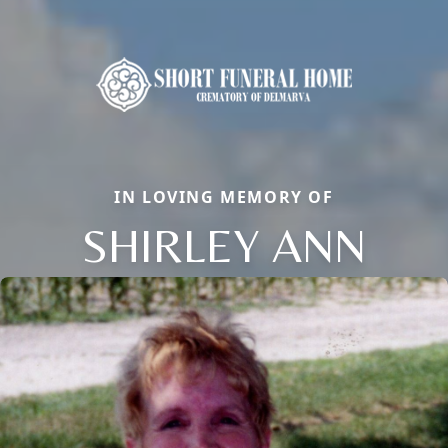
IN LOVING MEMORY OF
SHIRLEY ANN