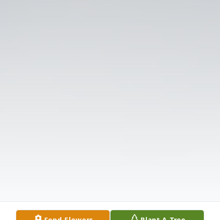
Send Flowers
Plant A Tree