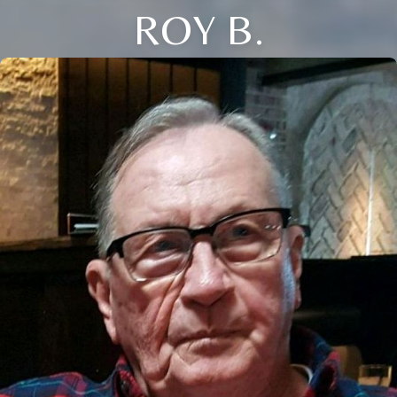
ROY B.