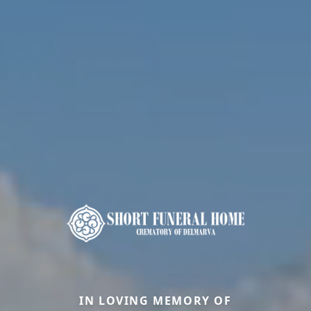
IN LOVING MEMORY OF