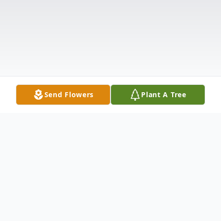
Send Flowers
Plant A Tree
Obituary