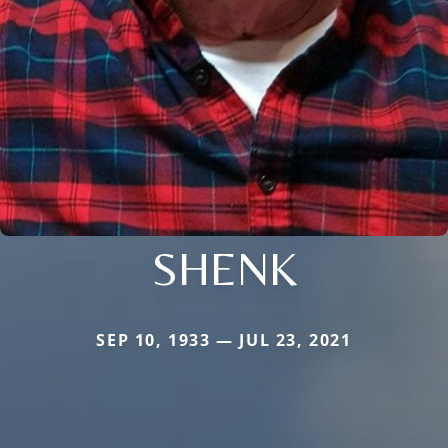
SHENK
SEP 10, 1933 — JUL 23, 2021