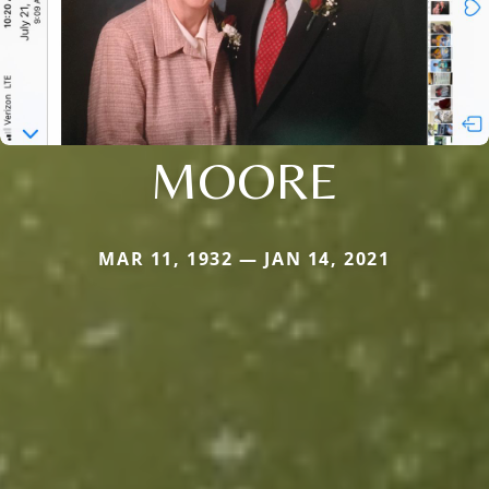
MOORE
MAR 11, 1932 — JAN 14, 2021