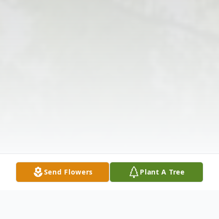
Send Flowers
Plant A Tree