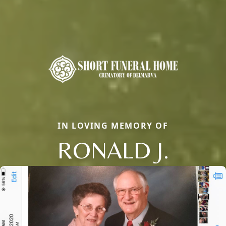
IN LOVING MEMORY OF
RONALD J.