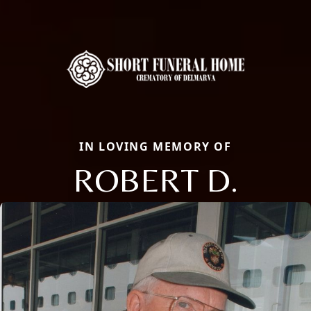
IN LOVING MEMORY OF
ROBERT D.