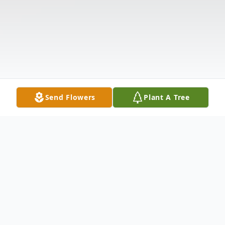
Send Flowers
Plant A Tree
Obituary