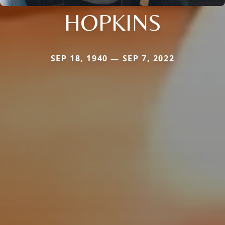
HOPKINS
SEP 18, 1940 — SEP 7, 2022