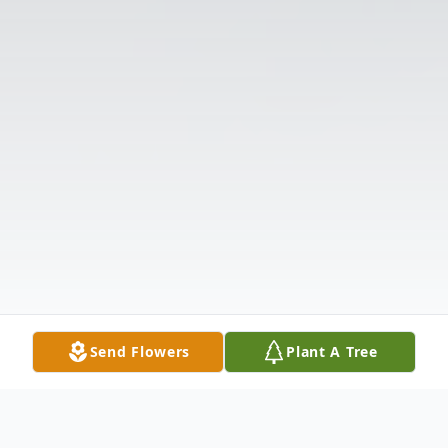
Send Flowers
Plant A Tree