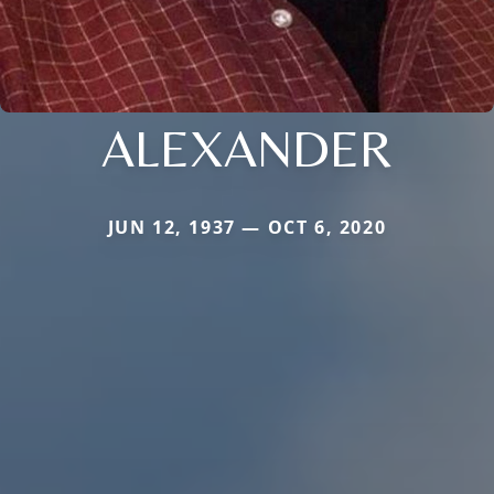
ALEXANDER
JUN 12, 1937 — OCT 6, 2020