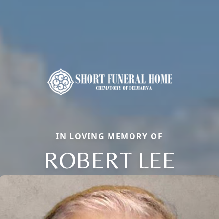
IN LOVING MEMORY OF
ROBERT LEE