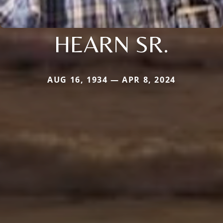
HEARN SR.
AUG 16, 1934 — APR 8, 2024