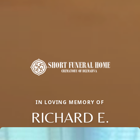
IN LOVING MEMORY OF
RICHARD E.