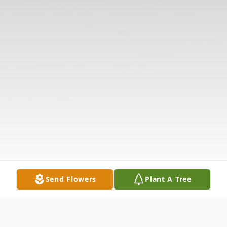
Send Flowers
Plant A Tree