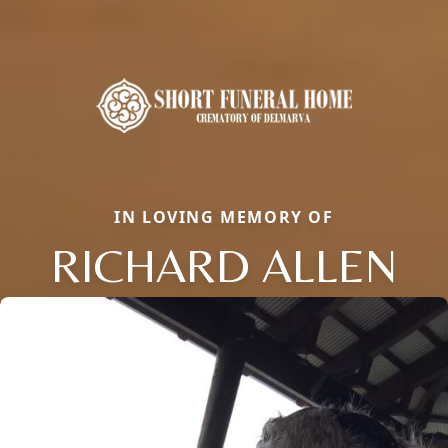
IN LOVING MEMORY OF
RICHARD ALLEN