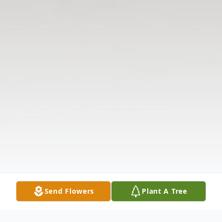
Send Flowers
Plant A Tree