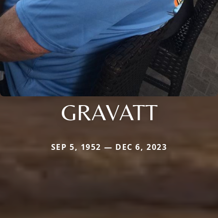
GRAVATT
SEP 5, 1952 — DEC 6, 2023