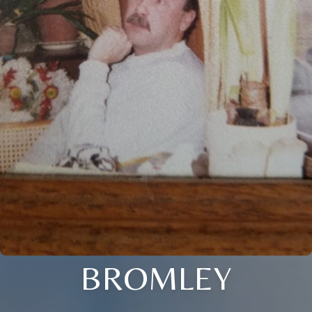
BROMLEY