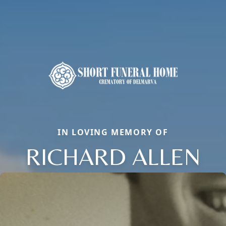
IN LOVING MEMORY OF
RICHARD ALLEN