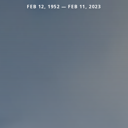
FEB 12, 1952 — FEB 11, 2023