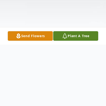
Send Flowers
Plant A Tree
Obituary
Richard Allen Bromley, 70, of Pittsville,