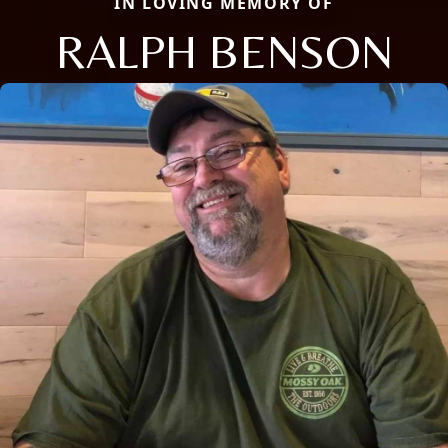
IN LOVING MEMORY OF
RALPH BENSON