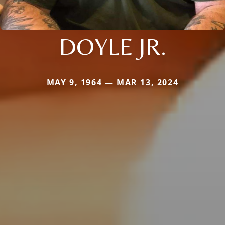
DOYLE JR.
MAY 9, 1964 — MAR 13, 2024