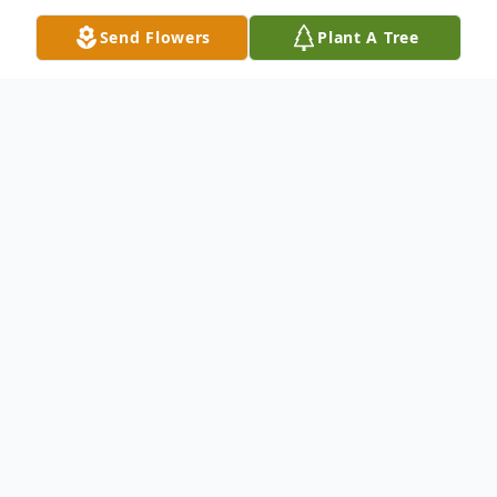
Send Flowers
Plant A Tree
Obituary
Ralph Benson Doyle, Jr., 59, of Salisbury,
passed away Wednesday, March 13, 2024
at TidalHealth Peninsula Regional Hospital.
He was born May 9, 1964 in Salisbury, a son
of Anna Mae Rounds and step-father who