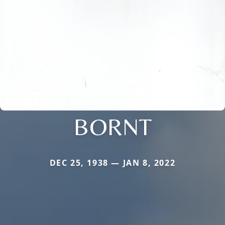
BORNT
DEC 25, 1938 — JAN 8, 2022