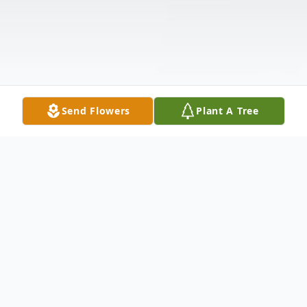
Send Flowers
Plant A Tree
Obituary
Rachel Ann Massey Parsons Bornt