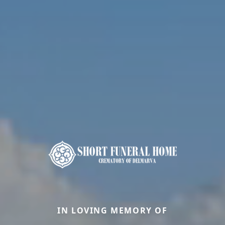
IN LOVING MEMORY OF