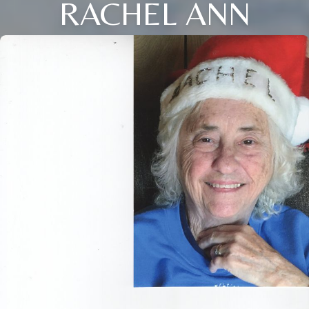
RACHEL ANN