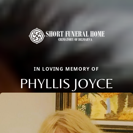
IN LOVING MEMORY OF
PHYLLIS JOYCE