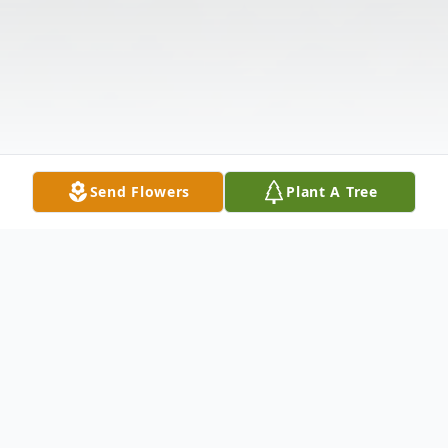
Send Flowers
Plant A Tree
Obituary