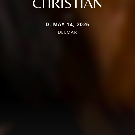
CHRISTIAN
D. MAY 14, 2026
DELMAR