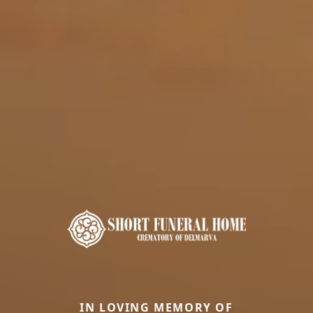
IN LOVING MEMORY OF