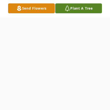
Send Flowers
Plant A Tree
Obituary
Delmar- Philip Ray Haddock, 76, of Delmar,
passed away at home on Tuesday, February
11, 2020, after battling prostate cancer for
almost three years. He was born June 29,
1943 in Salisbury, a son of the late Charles