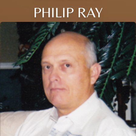
PHILIP RAY