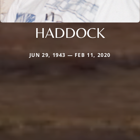
HADDOCK
JUN 29, 1943 — FEB 11, 2020