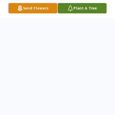
Send Flowers
Plant A Tree
Obituary
It is with heavy hearts that we announce
the sudden passing of Peter Nash Hoyt,
age 32, of Salisbury, MD, on Thursday, May
29, 2025. Born on January 12, 1993, in
Winfield, IL, the husband of Tara Hoyt and