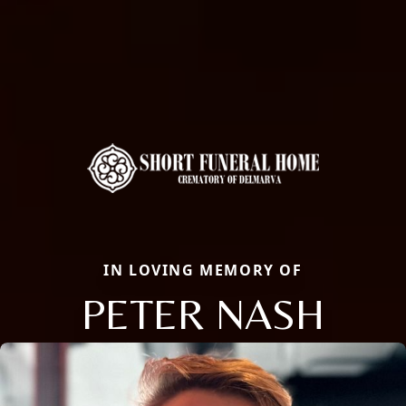
IN LOVING MEMORY OF
PETER NASH