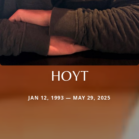
HOYT
JAN 12, 1993 — MAY 29, 2025