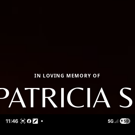
IN LOVING MEMORY OF
PATRICIA S