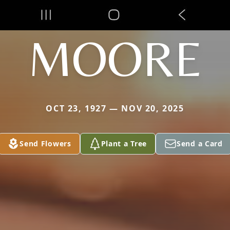
MOORE
OCT 23, 1927 — NOV 20, 2025
Send Flowers
Plant a Tree
Send a Card