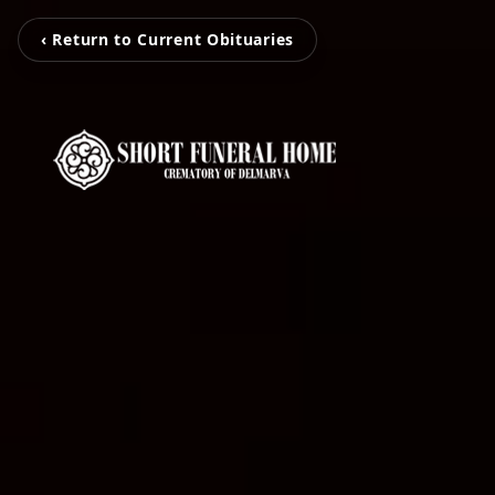
‹ Return to Current Obituaries