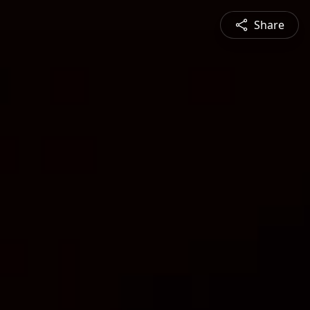
Share