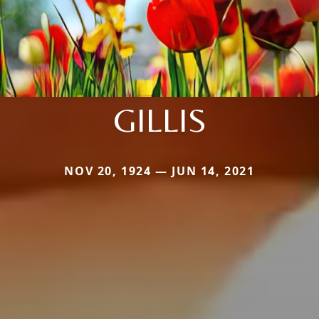
GILLIS
NOV 20, 1924 — JUN 14, 2021