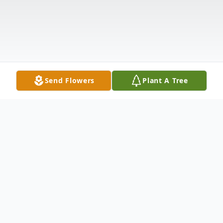
Send Flowers
Plant A Tree
Obituary
Opal Lee Gillis, 96, of Delmar, died