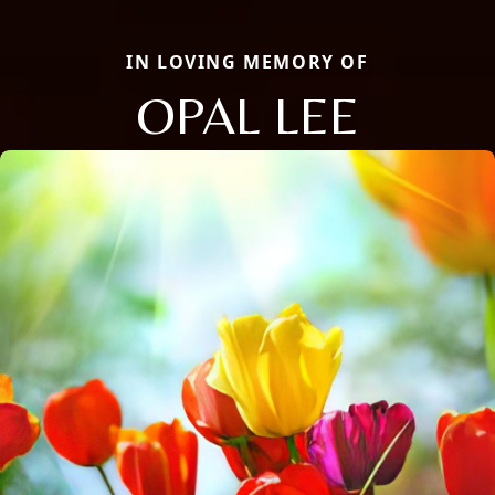
IN LOVING MEMORY OF
OPAL LEE