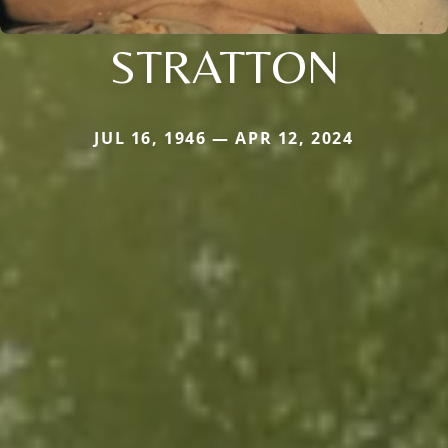
STRATTON
JUL 16, 1946 — APR 12, 2024