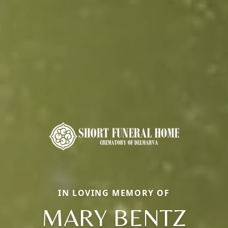
IN LOVING MEMORY OF
MARY BENTZ