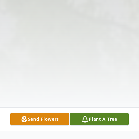
Send Flowers
Plant A Tree