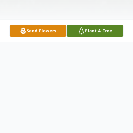
Send Flowers
Plant A Tree
Obituary
Evelyn "Eb" Jestice, 70, of Laurel, Delaware,
passed away Friday, May 8th, 2020. Evelyn