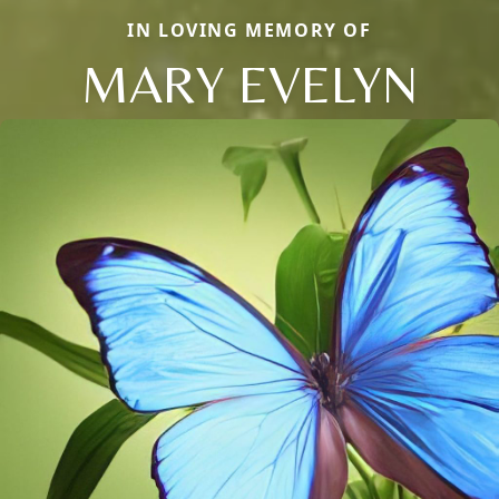
IN LOVING MEMORY OF
MARY EVELYN