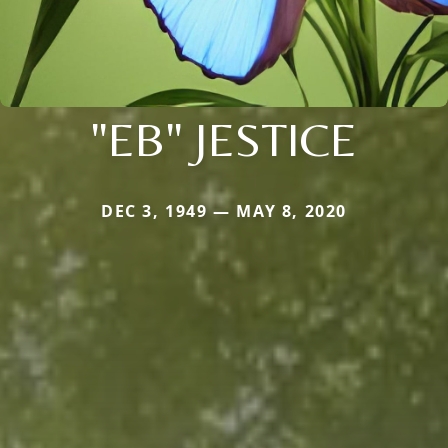
"EB" JESTICE
DEC 3, 1949 — MAY 8, 2020