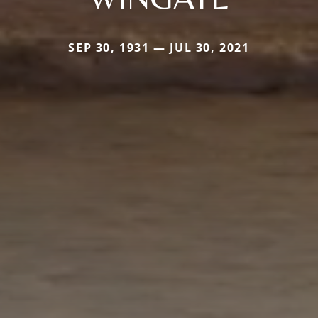
SEP 30, 1931 — JUL 30, 2021