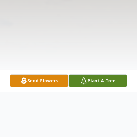
Send Flowers
Plant A Tree