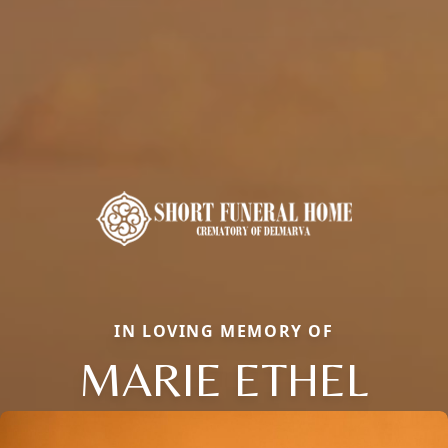
IN LOVING MEMORY OF
MARIE ETHEL