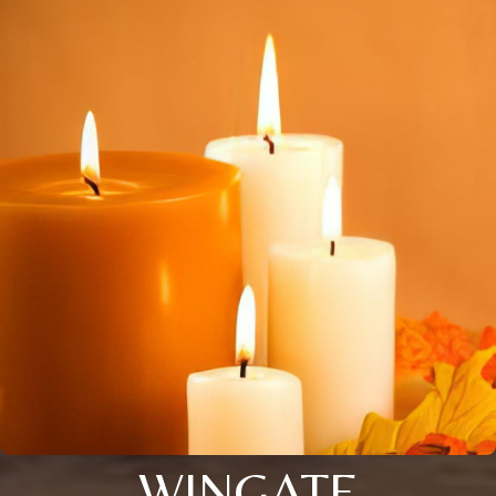
WINGATE