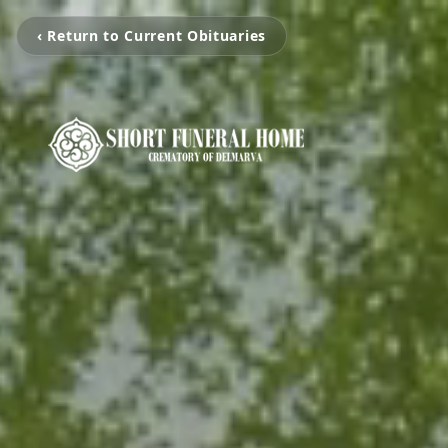
‹ Return to Current Obituaries