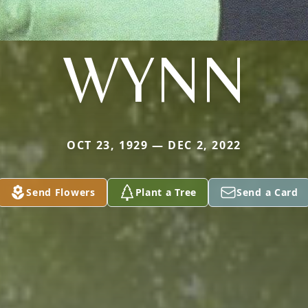
WYNN
OCT 23, 1929 — DEC 2, 2022
Send Flowers
Plant a Tree
Send a Card