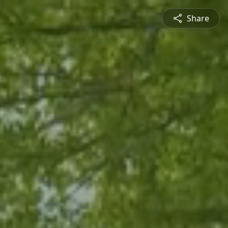
Share