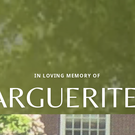
IN LOVING MEMORY OF
RGUERITE