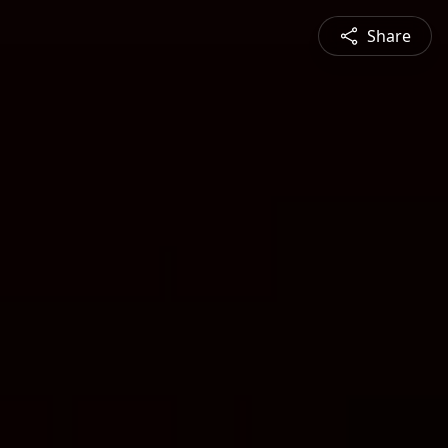
Share