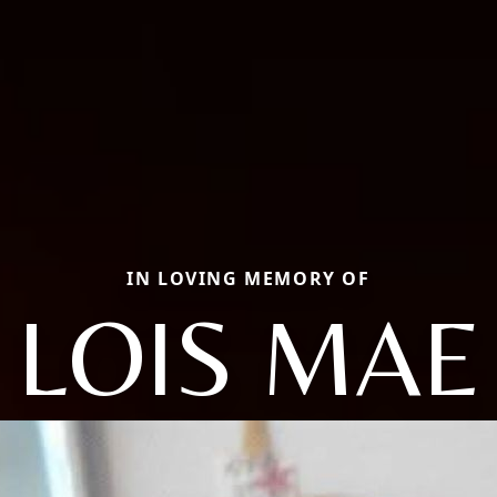
IN LOVING MEMORY OF
LOIS MAE