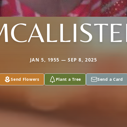
MCALLISTE
JAN 5, 1955 — SEP 8, 2025
Send Flowers
Plant a Tree
Send a Card