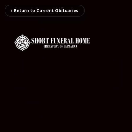
‹ Return to Current Obituaries