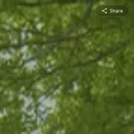
Share