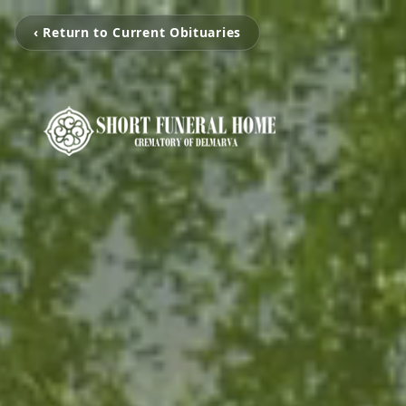
‹ Return to Current Obituaries