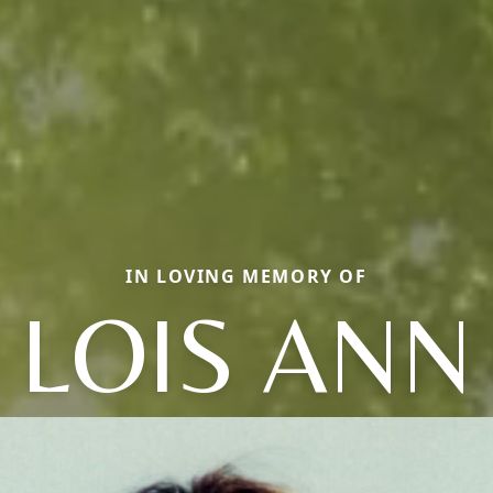
IN LOVING MEMORY OF
LOIS ANN