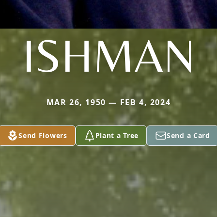
ISHMAN
MAR 26, 1950 — FEB 4, 2024
Send Flowers
Plant a Tree
Send a Card