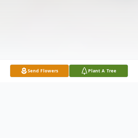
Send Flowers
Plant A Tree
Obituary