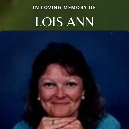
IN LOVING MEMORY OF
LOIS ANN