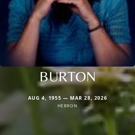
BURTON
AUG 4, 1955 — MAR 28, 2026
HEBRON