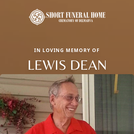
IN LOVING MEMORY OF
LEWIS DEAN