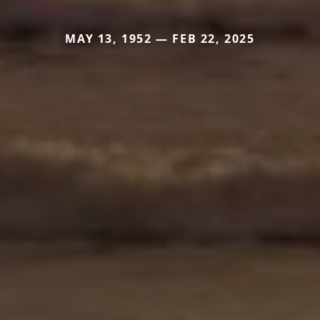
MAY 13, 1952 — FEB 22, 2025