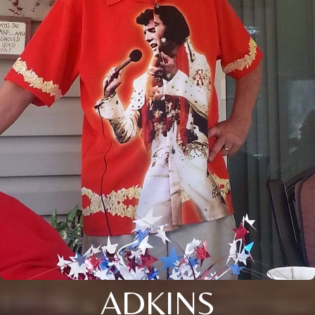
ADKINS