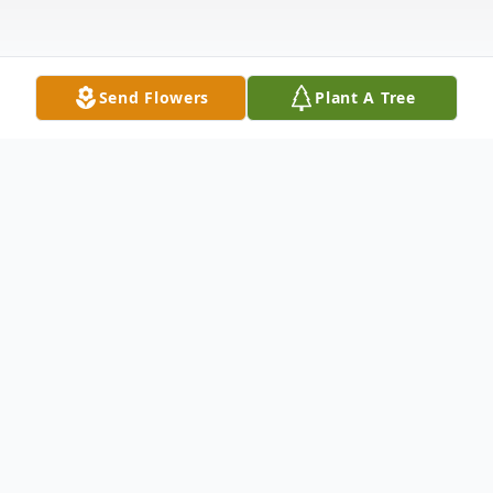
Send Flowers
Plant A Tree
Obituary
Lewis Dean Adkins, 72, of Laurel, DE
passed away in his home on February 22,
2025 after battling a long illness. He was