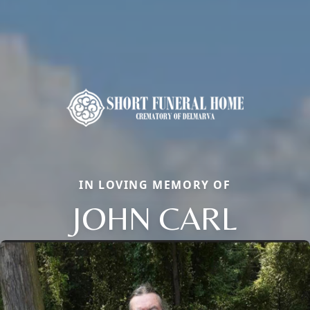
IN LOVING MEMORY OF
JOHN CARL