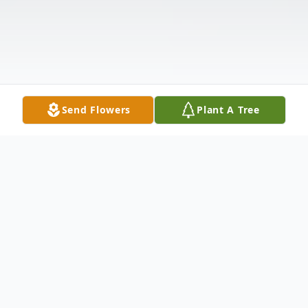
Send Flowers
Plant A Tree
Obituary
John Carl Long, 59, of Laurel passed away