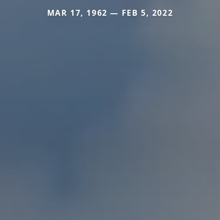
MAR 17, 1962 — FEB 5, 2022