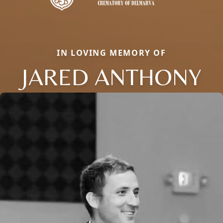
IN LOVING MEMORY OF
JARED ANTHONY