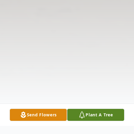
Send Flowers
Plant A Tree