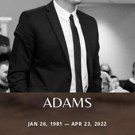
ADAMS
JAN 26, 1981 — APR 23, 2022