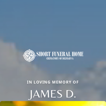
IN LOVING MEMORY OF
JAMES D.