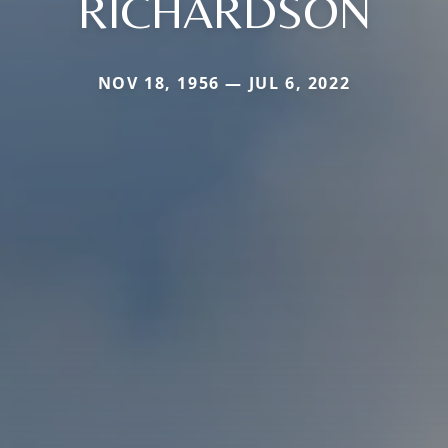
RICHARDSON
NOV 18, 1956 — JUL 6, 2022