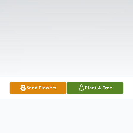
Send Flowers
Plant A Tree