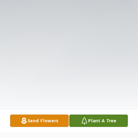
Send Flowers
Plant A Tree