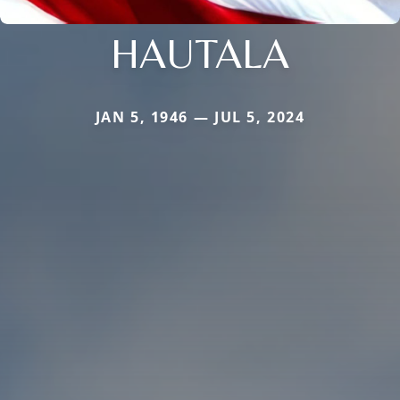
HAUTALA
JAN 5, 1946 — JUL 5, 2024