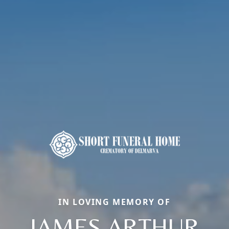
IN LOVING MEMORY OF
JAMES ARTHUR