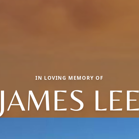
IN LOVING MEMORY OF
JAMES LE