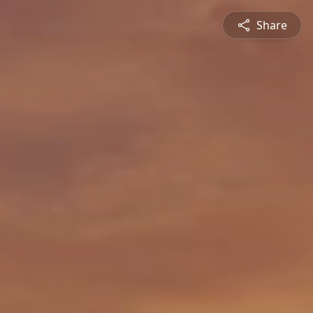
Share