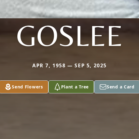
GOSLEE
APR 7, 1958 — SEP 5, 2025
Send Flowers
Plant a Tree
Send a Card