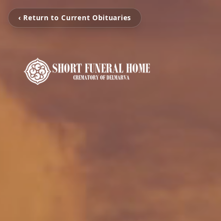
‹ Return to Current Obituaries