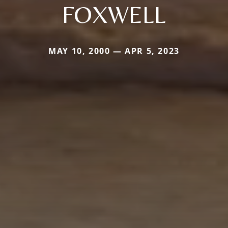
FOXWELL
MAY 10, 2000 — APR 5, 2023