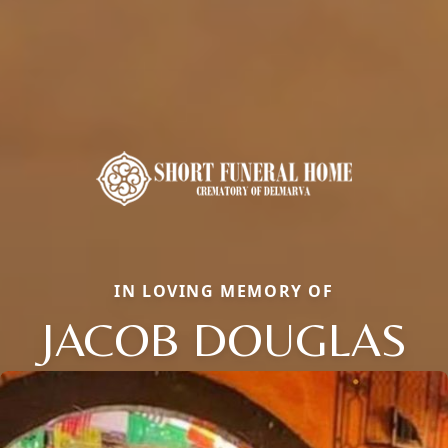
IN LOVING MEMORY OF
JACOB DOUGLAS