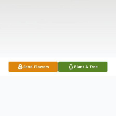
Send Flowers
Plant A Tree