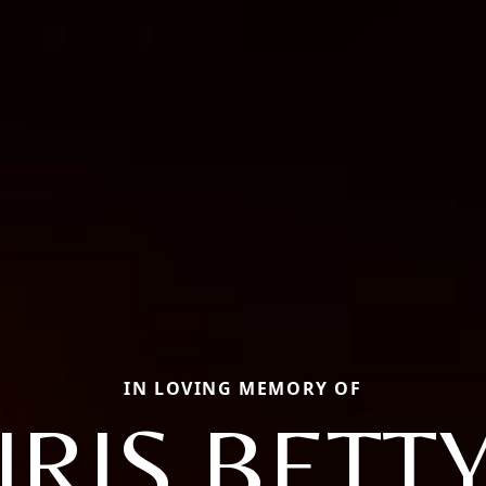
IN LOVING MEMORY OF
IRIS BETT