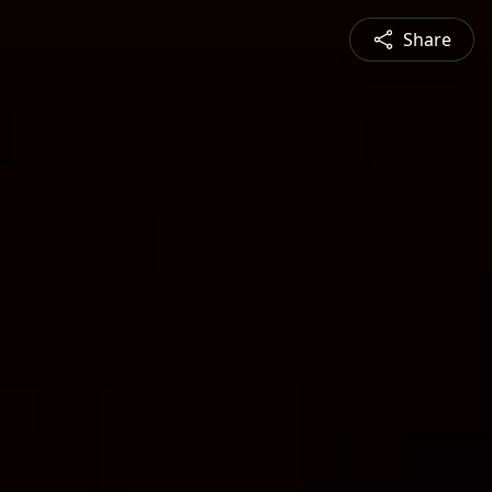
Share