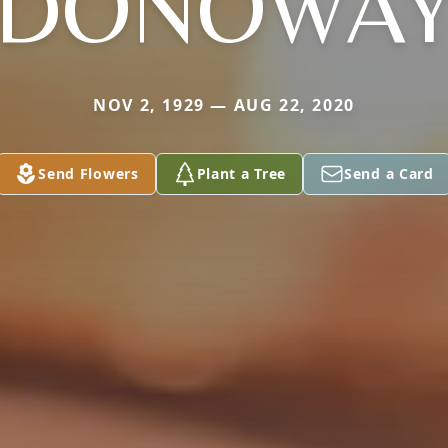
DONOWA
NOV 2, 1929 — AUG 22, 2020
Send Flowers
Plant a Tree
Send a Card