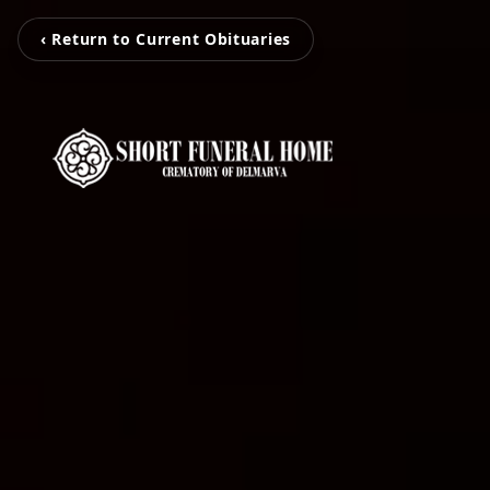
‹ Return to Current Obituaries