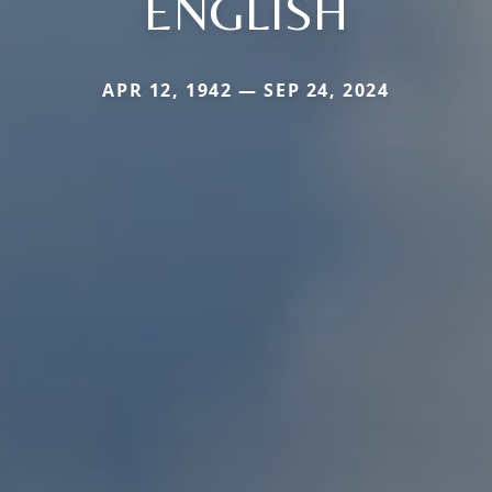
ENGLISH
APR 12, 1942 — SEP 24, 2024