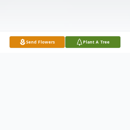
Send Flowers
Plant A Tree
Obituary
It is with heavy hearts that the English