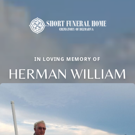
IN LOVING MEMORY OF
HERMAN WILLIAM