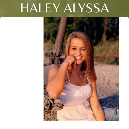
HALEY ALYSSA