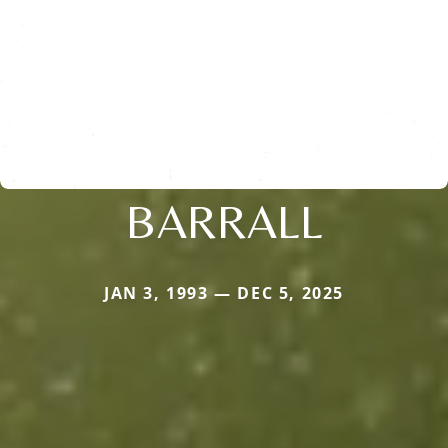
BARRALL
JAN 3, 1993 — DEC 5, 2025