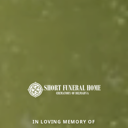
IN LOVING MEMORY OF