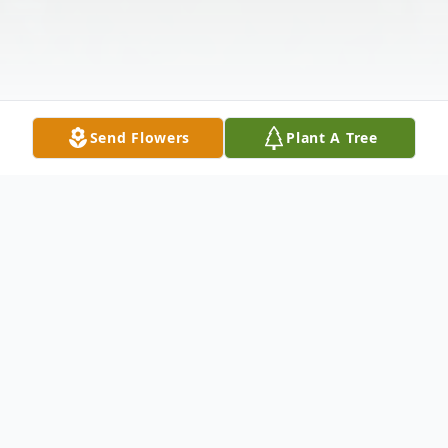
Send Flowers
Plant A Tree
Obituary
It is with tremendous sadness that we