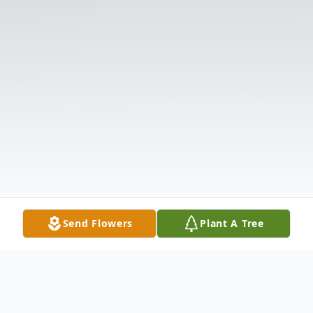
Send Flowers
Plant A Tree