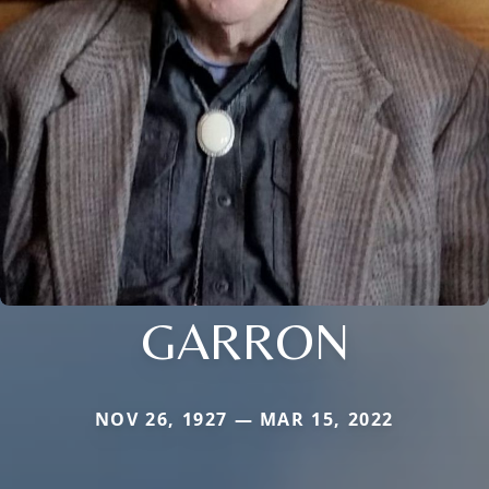
GARRON
NOV 26, 1927 — MAR 15, 2022