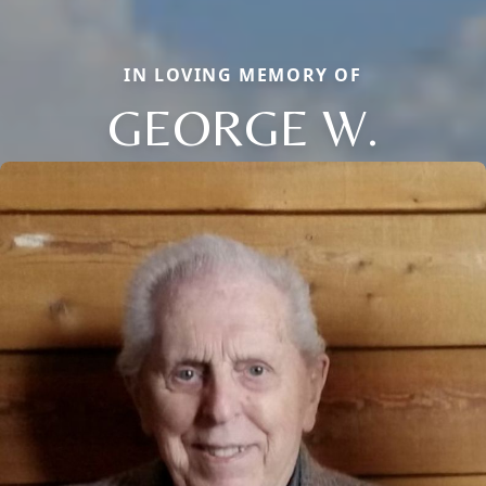
IN LOVING MEMORY OF
GEORGE W.