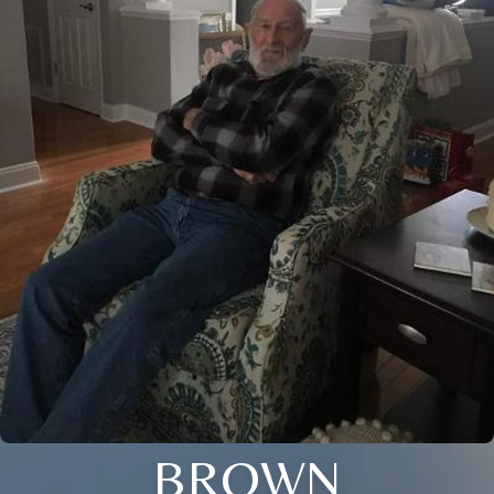
BROWN