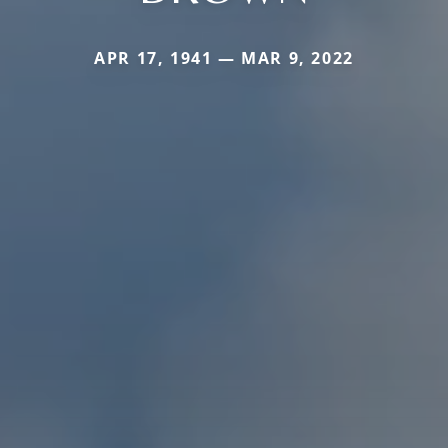
APR 17, 1941 — MAR 9, 2022