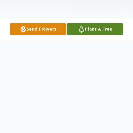
Send Flowers
Plant A Tree
Obituary
George W. Brown, 80, of Delmar, passed
away on Wednesday, March 9, 2022, at
TidalHealth- Peninsula Regional in