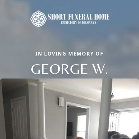
IN LOVING MEMORY OF
GEORGE W.