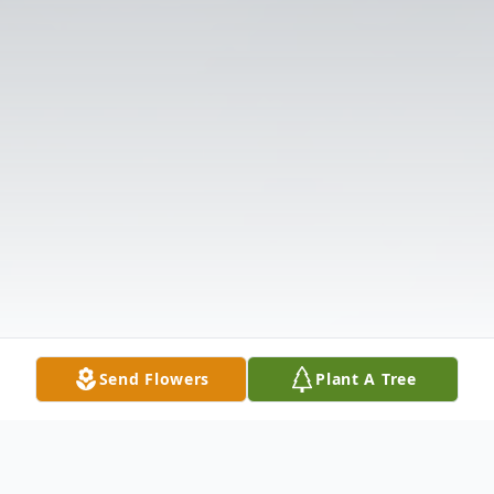
Send Flowers
Plant A Tree