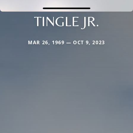
TINGLE JR.
MAR 26, 1969 — OCT 9, 2023