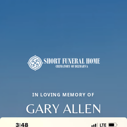
IN LOVING MEMORY OF
GARY ALLEN