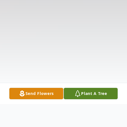
Send Flowers
Plant A Tree