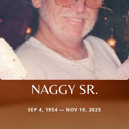
NAGGY SR.
SEP 4, 1954 — NOV 19, 2025