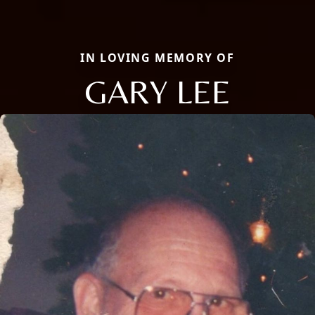
IN LOVING MEMORY OF
GARY LEE