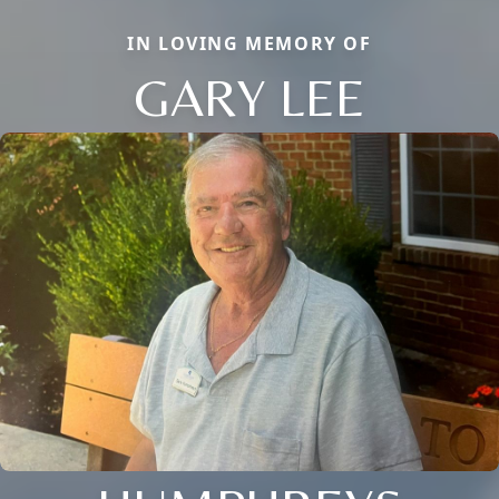
IN LOVING MEMORY OF
GARY LEE