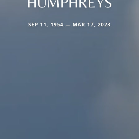
HUMPHREYS
SEP 11, 1954 — MAR 17, 2023