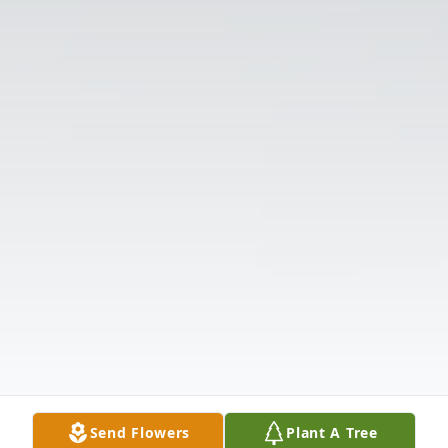
Send Flowers
Plant A Tree