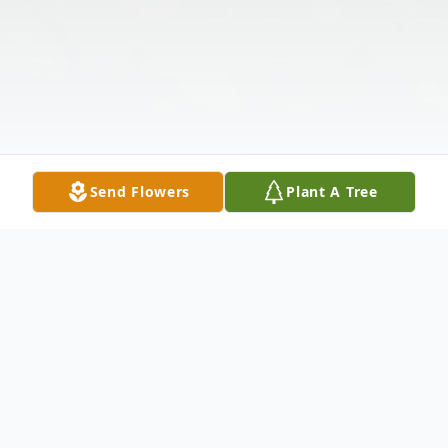
Send Flowers
Plant A Tree
Obituary