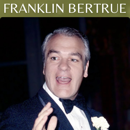
FRANKLIN BERTRUE