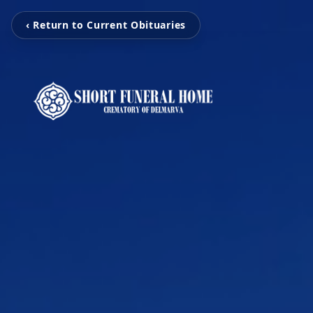
‹ Return to Current Obituaries