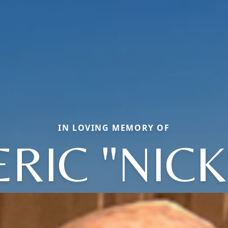
IN LOVING MEMORY OF
ERIC "NICK