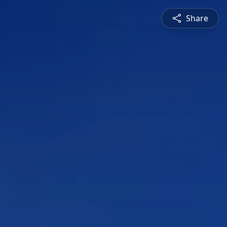
Share