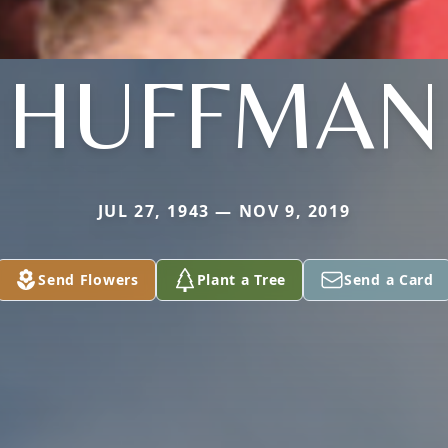
HUFFMAN
JUL 27, 1943 — NOV 9, 2019
Send Flowers
Plant a Tree
Send a Card