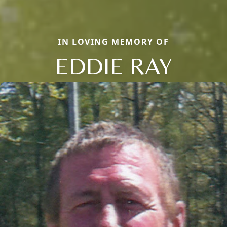
IN LOVING MEMORY OF
EDDIE RAY