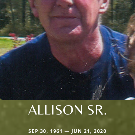
ALLISON SR.
SEP 30, 1961 — JUN 21, 2020