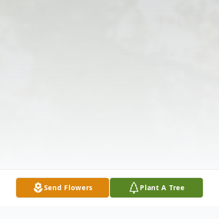
Send Flowers
Plant A Tree