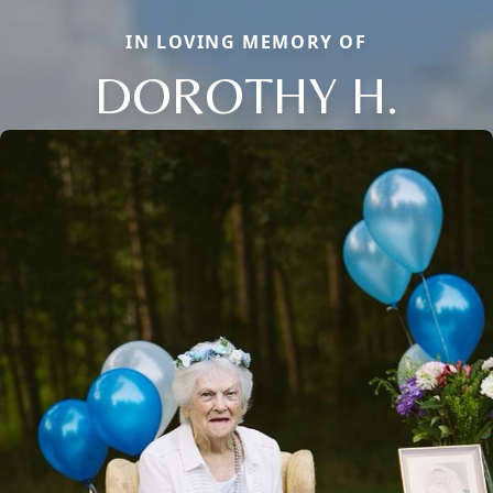
IN LOVING MEMORY OF
DOROTHY H.