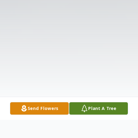
Send Flowers
Plant A Tree