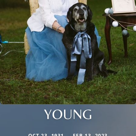
YOUNG
OCT 23, 1931 — FEB 13, 2023