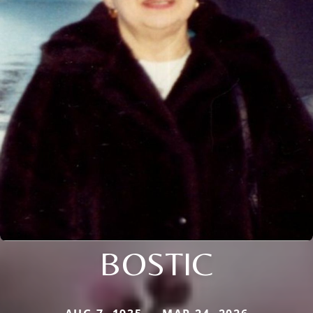
BOSTIC