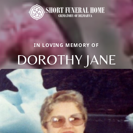
IN LOVING MEMORY OF
DOROTHY JANE