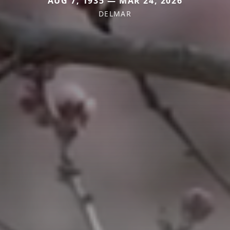
AUG 7, 1935 — MAR 24, 2026
DELMAR