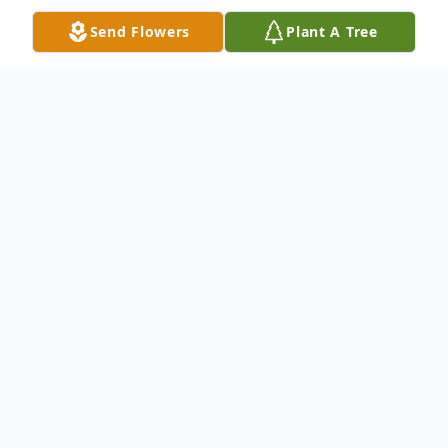
Send Flowers
Plant A Tree
Obituary
Dorothy Jane Bostic, beloved mother,
grandmother, and great-grandmother,
passed away peacefully at her home in
Delmar on Tuesday, March 24, 2026, at the
age of 90. Born on August 7, 1935, in